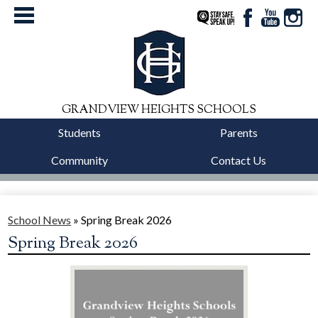
StaySafe
Facebook
YouTube
Instag
GRANDVIEW HEIGHTS SCHOOLS
Students
Parents
Community
Contact Us
District
Schools
School News
»
Spring Break 2026
Spring Break 2026
Departments
Calendars
Our Story