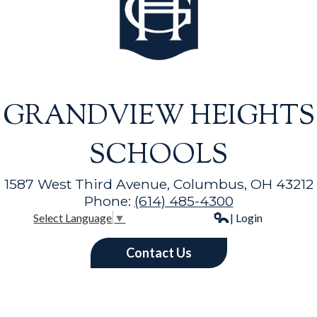
GRANDVIEW HEIGHTS
SCHOOLS
1587 West Third Avenue, Columbus, OH 43212
Phone:
(614) 485-4300
| Login
Select Language
▼
Contact Us