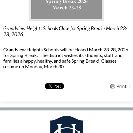
Facilities Planning & Construction
Grandview Heights Schools Close for Spring Break - March 23-
28, 2026
Grandview Heights Schools will be closed March 23-28, 2026,
for Spring Break. The district wishes its students, staff, and
families a happy, healthy, and safe Spring Break! Classes
resume on Monday, March 30.
Print