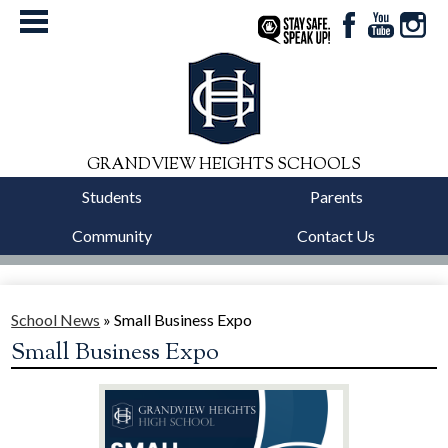
Facebook
YouTube
Instag
StaySafe
GRANDVIEW HEIGHTS SCHOOLS
Students
Parents
Community
Contact Us
District
Schools
School News
»
Small Business Expo
Small Business Expo
Departments
Calendars
Our Story