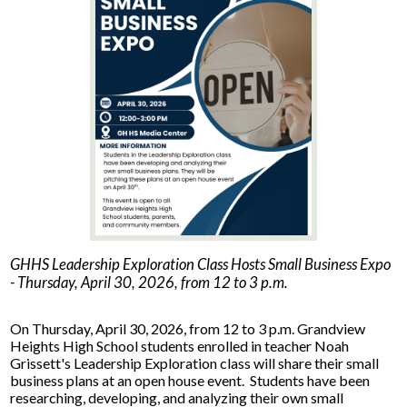
Facilities Planning & Construction
GHHS Leadership Exploration Class Hosts Small Business Expo
- Thursday, April 30, 2026, from 12 to 3 p.m.
On Thursday, April 30, 2026, from 12 to 3 p.m. Grandview
Heights High School students enrolled in teacher Noah
Grissett's Leadership Exploration class will share their small
business plans at an open house event. Students have been
researching, developing, and analyzing their own small