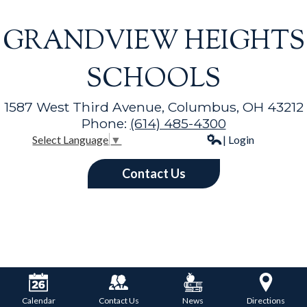
GRANDVIEW HEIGHTS
SCHOOLS
1587 West Third Avenue, Columbus, OH 43212
Phone:
(614) 485-4300
| Login
Select Language
▼
Contact Us
Calendar
Contact Us
News
Directions