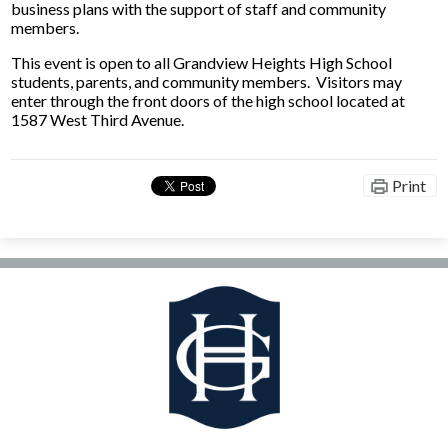
business plans with the support of staff and community
members.
This event is open to all Grandview Heights High School
students, parents, and community members. Visitors may
enter through the front doors of the high school located at
1587 West Third Avenue.
Print