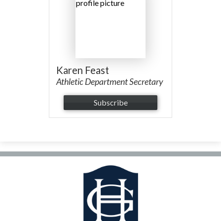
Facilities Planning & Construction
Karen Feast
Athletic Department Secretary
Subscribe