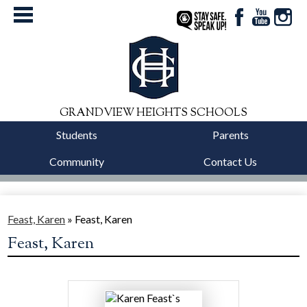
Facebook
YouTube
Instag
StaySafe
GRANDVIEW HEIGHTS SCHOOLS
Students
Parents
Community
Contact Us
District
Schools
Feast, Karen
»
Feast, Karen
Feast, Karen
Departments
Calendars
Our Story