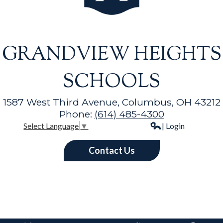
GRANDVIEW HEIGHTS
SCHOOLS
1587 West Third Avenue, Columbus, OH 43212
Phone:
(614) 485-4300
| Login
Select Language
▼
Contact Us