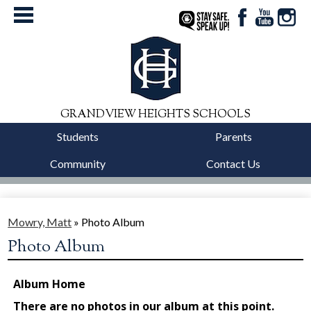
Facebook
YouTube
Instag
StaySafe
GRANDVIEW HEIGHTS SCHOOLS
Students
Parents
Community
Contact Us
District
Schools
Mowry, Matt
»
Photo Album
Photo Album
Departments
Calendars
Our Story