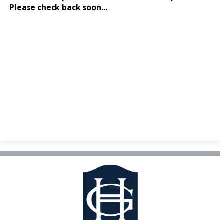
Facilities Planning & Construction