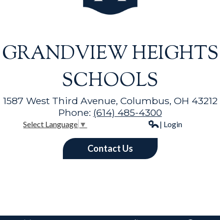
GRANDVIEW HEIGHTS
SCHOOLS
1587 West Third Avenue, Columbus, OH 43212
Phone:
(614) 485-4300
| Login
Select Language
▼
Contact Us