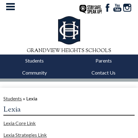
Facebook
YouTube
Instag
StaySafe
GRANDVIEW HEIGHTS SCHOOLS
Students
Parents
Community
Contact Us
District
Schools
Students
»
Lexia
Lexia
Departments
Lexia Core Link
Calendars
Lexia Strategies Link
Our Story