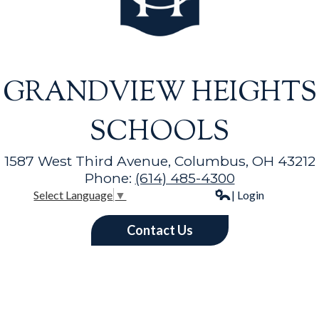
GRANDVIEW HEIGHTS
SCHOOLS
1587 West Third Avenue, Columbus, OH 43212
Phone:
(614) 485-4300
| Login
Select Language
▼
Contact Us