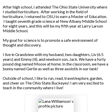
After high school, I attended The Ohio State University where
Facilities Planning & Construction
I studied horticulture. After working in the field of
horticulture, I returned to OSU to earn a Master of Education.
I taught seventh grade science at New Albany Middle School
for eight years, and this will be my fifth year at Larry Larson
Middle School.
My goal for science is to promote a safe environment of
thought and discovery.
I live in Grandview with my husband, two daughters, Liv (6.5
years) and Emmy (4), and newborn son, Jack. We have a forty
pound dog named Moose at home. In the classroom, we have a
bunny named Gertie as well as three axolotls in our tank!
Outside of school, I like to run, read, travel/explore, garden,
and cheer on The Ohio State Buckeyes! I am very excited to
teach in the community where I live!