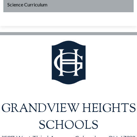
Science Curriculum
new
window
GRANDVIEW HEIGHTS
SCHOOLS