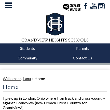
Facebook
YouTube
Instag
StaySafe
GRANDVIEW HEIGHTS SCHOOLS
Students
Parents
Community
Contact Us
District
Schools
Williamson, Lana
»
Home
Home
Departments
I grew up in London, Ohio where I ran track and cross-country
Calendars
against Grandview (now I coach Cross Country for
Grandview!).
Our Story