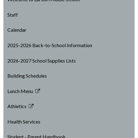
Staff
Calendar
2025-2026 Back-to-School Information
2026-2027 School Supplies Lists
Building Schedules
Lunch Menu
Link
opens
Athletics
in
Link
a
opens
Health Services
new
in
window
a
Student - Parent Handbook