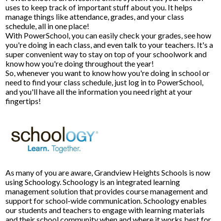
uses to keep track of important stuff about you. It helps
manage things like attendance, grades, and your class
Facilities Planning & Construction
schedule, all in one place!
With PowerSchool, you can easily check your grades, see how
you're doing in each class, and even talk to your teachers. It's a
super convenient way to stay on top of your schoolwork and
know how you're doing throughout the year!
So, whenever you want to know how you're doing in school or
need to find your class schedule, just log in to PowerSchool,
and you'll have all the information you need right at your
fingertips!
As many of you are aware, Grandview Heights Schools is now
using Schoology. Schoology is an integrated learning
management solution that provides course management and
support for school-wide communication. Schoology enables
our students and teachers to engage with learning materials
and their school community when and where it works best for