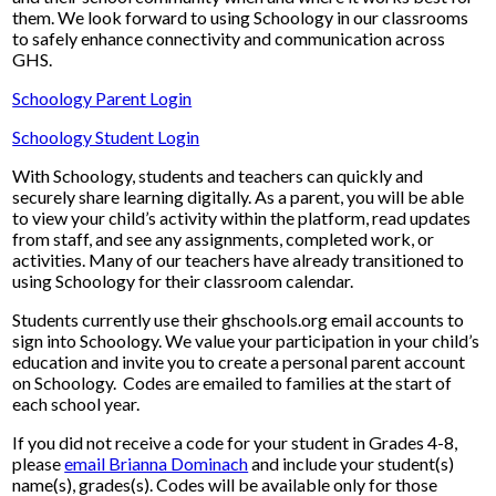
them. We look forward to using Schoology in our classrooms
to safely enhance connectivity and communication across
GHS.
Schoology Parent Login
Schoology Student Login
With Schoology, students and teachers can quickly and
securely share learning digitally. As a parent, you will be able
to view your child’s activity within the platform, read updates
from staff, and see any assignments, completed work, or
activities. Many of our teachers have already transitioned to
using Schoology for their classroom calendar.
Students currently use their ghschools.org email accounts to
sign into Schoology. We value your participation in your child’s
education and invite you to create a personal parent account
on Schoology. Codes are emailed to families at the start of
each school year.
If you did not receive a code for your student in Grades 4-8,
please
email Brianna Dominach
and include your student(s)
name(s), grades(s). Codes will be available only for those