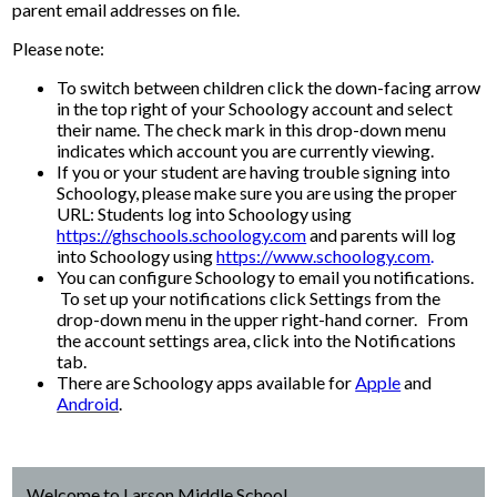
parent email addresses on file.
Please note:
To switch between children click the down-facing arrow
in the top right of your Schoology account and select
their name. The check mark in this drop-down menu
indicates which account you are currently viewing.
If you or your student are having trouble signing into
Schoology, please make sure you are using the proper
URL: Students log into Schoology using
https://ghschools.schoology.com
and parents will log
into Schoology using
https://www.schoology.com
.
You can configure Schoology to email you notifications.
To set up your notifications click Settings from the
drop-down menu in the upper right-hand corner. From
the account settings area, click into the Notifications
tab.
There are Schoology apps available for
Apple
and
Android
.
Welcome to Larson Middle School