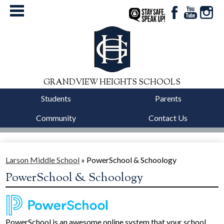
Facebook
YouTube
Instag
StaySafe
GRANDVIEW HEIGHTS SCHOOLS
Students
Parents
Community
Contact Us
District
Schools
Larson Middle School
»
PowerSchool & Schoology
PowerSchool & Schoology
Departments
Calendars
Our Story
PowerSchool is an awesome online system that your school