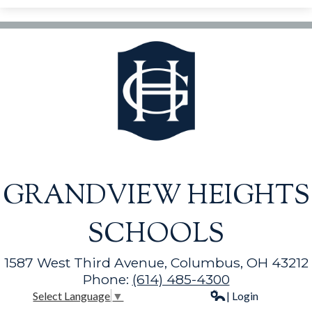
GRANDVIEW HEIGHTS
SCHOOLS
1587 West Third Avenue, Columbus, OH 43212
Phone:
(614) 485-4300
| Login
Select Language
▼