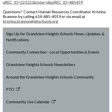
uREC_ID=221223&type=d&pREC_ID=485459
Facilities Planning & Construction
Questions? Contact Human Resources Coordinator Kristina
Brannon by calling 614-485-4019 or via email at
kristina.brannon@ghschools.org
Sign Up for Grandview Heights Schools News, Updates, &
Notifications
Community Connection - Local Opportunities & Events
Grandview Heights Schools Newsletters
Around the Grandview Heights Schools Community
PTO
Link
opens
Community Use Calendar
in
Link
a
opens