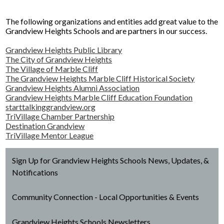
Facilities Planning & Construction
The following organizations and entities add great value to the
Grandview Heights Schools and are partners in our success.
Grandview Heights Public Library
The City of Grandview Heights
The Village of Marble Cliff
The Grandview Heights Marble Cliff Historical Society
Grandview Heights Alumni Association
Grandview Heights Marble Cliff Education Foundation
starttalkinggrandview.org
TriVillage Chamber Partnership
Destination Grandview
TriVillage Mentor League
Sign Up for Grandview Heights Schools News, Updates, &
Notifications
Community Connection - Local Opportunities & Events
Grandview Heights Schools Newsletters