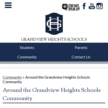
Facebook
YouTube
Instag
StaySafe
GRANDVIEW HEIGHTS SCHOOLS
Students
Parents
Community
Contact Us
District
Schools
Community
»
Around the Grandview Heights Schools
Community
Departments
Around the Grandview Heights Schools
Calendars
Community
Our Story