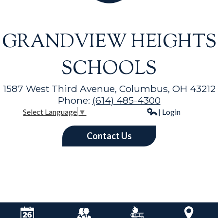
GRANDVIEW HEIGHTS
SCHOOLS
1587 West Third Avenue, Columbus, OH 43212
Phone:
(614) 485-4300
| Login
Select Language
▼
Contact Us