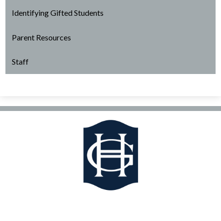
Identifying Gifted Students
Parent Resources
Staff