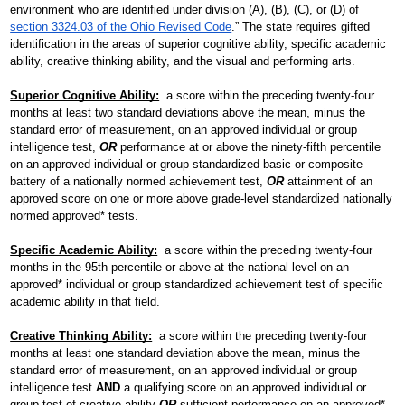
environment who are identified under division (A), (B), (C), or (D) of 
section 3324.03 of the Ohio Revised Code
.” The state requires gifted 
Facilities Planning & Construction
identification in the areas of superior cognitive ability, specific academic 
ability, creative thinking ability, and the visual and performing arts.
Superior Cognitive Ability:
a score within the preceding twenty-four 
months at least two standard deviations above the mean, minus the 
standard error of measurement, on an approved individual or group 
intelligence test, 
OR
 performance at or above the ninety-fifth percentile 
on an approved individual or group standardized basic or composite 
battery of a nationally normed achievement test, 
OR
 attainment of an 
approved score on one or more above grade-level standardized nationally 
normed approved* tests.
Specific Academic Ability:
 a score within the preceding twenty-four 
months in the 95th percentile or above at the national level on an 
approved* individual or group standardized achievement test of specific 
academic ability in that field.
Creative Thinking Ability:
  a score within the preceding twenty-four 
months at least one standard deviation above the mean, minus the 
standard error of measurement, on an approved individual or group 
intelligence test 
AND
 a qualifying score on an approved individual or 
group test of creative ability 
OR
 sufficient performance on an approved* 