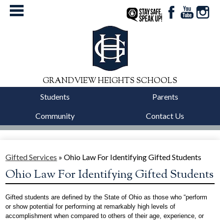
Facebook
YouTube
Instag
StaySafe
GRANDVIEW HEIGHTS SCHOOLS
Students
Parents
Community
Contact Us
District
Schools
Gifted Services
»
Ohio Law For Identifying Gifted Students
Ohio Law For Identifying Gifted Students
Departments
Calendars
Gifted students are defined by the State of Ohio as those who “perform 
or show potential for performing at remarkably high levels of 
accomplishment when compared to others of their age, experience, or 
Our Story