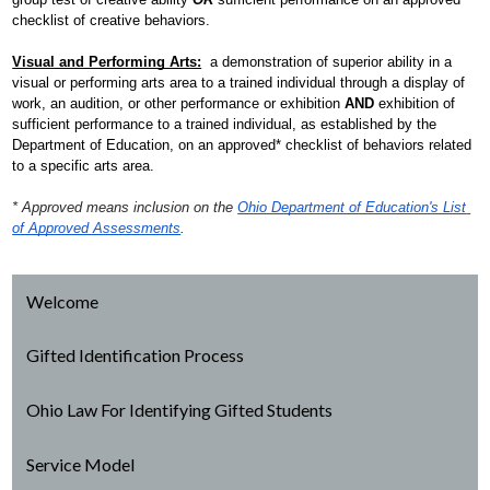
checklist of creative behaviors.
Visual and Performing Arts:
  a demonstration of superior ability in a 
visual or performing arts area to a trained individual through a display of 
work, an audition, or other performance or exhibition 
AND
 exhibition of 
sufficient performance to a trained individual, as established by the 
Department of Education, on an approved* checklist of behaviors related 
to a specific arts area.
* Approved means inclusion on the 
Ohio Department of Education's List 
of Approved Assessments
.
Welcome
Gifted Identification Process
Ohio Law For Identifying Gifted Students
Service Model