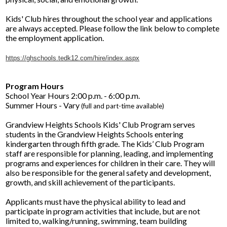
Facilities Planning & Construction
Kids' Club hires throughout the school year and applications
are always accepted. Please follow the link below to complete
the employment application.
https://ghschools.tedk12.com/hire/index.aspx
Program Hours
School Year Hours 2:00 p.m. - 6:00 p.m.
Summer Hours - Vary
(full and part-time available)
Grandview Heights Schools Kids' Club Program serves
students in the Grandview Heights Schools entering
kindergarten through fifth grade. The Kids’ Club Program
staff are responsible for planning, leading, and implementing
programs and experiences for children in their care. They will
also be responsible for the general safety and development,
growth, and skill achievement of the participants.
Applicants must have the physical ability to lead and
participate in program activities that include, but are not
limited to, walking/running, swimming, team building