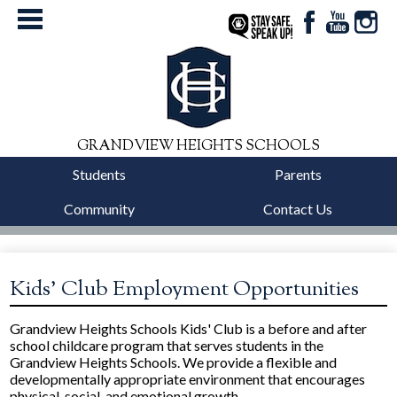
Facebook
YouTube
Instag
StaySafe
GRANDVIEW HEIGHTS SCHOOLS
Students
Parents
Community
Contact Us
District
Schools
Kids' Club Employment Opportunities
Departments
Grandview Heights Schools Kids' Club is a before and after
school childcare program that serves students in the
Calendars
Grandview Heights Schools. We provide a flexible and
developmentally appropriate environment that encourages
Our Story
physical, social, and emotional growth.