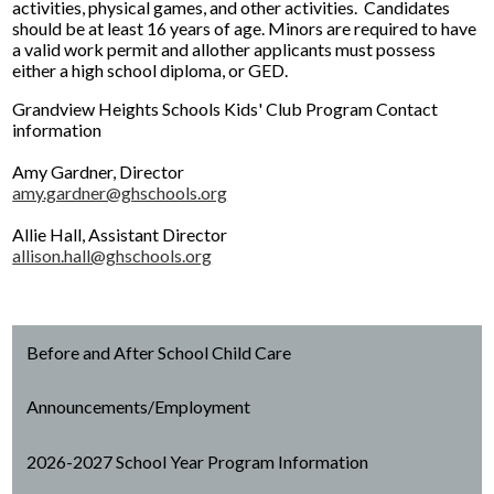
activities, physical games, and other activities. Candidates
should be at least 16 years of age. Minors are required to have
a valid work permit and allother applicants must possess
either a high school diploma, or GED.
Grandview Heights Schools Kids' Club Program Contact
information
Amy Gardner, Director
amy.gardner@ghschools.org
Allie Hall, Assistant Director
allison.hall@ghschools.org
Before and After School Child Care
Announcements/Employment
2026-2027 School Year Program Information