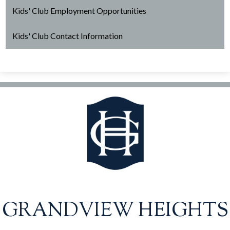
Kids' Club Employment Opportunities
Kids' Club Contact Information
GRANDVIEW HEIGHTS